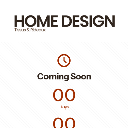
Coming Soon
00
days
00