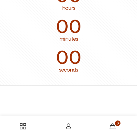
hours
00
minutes
00
seconds
0
Someone bought the product