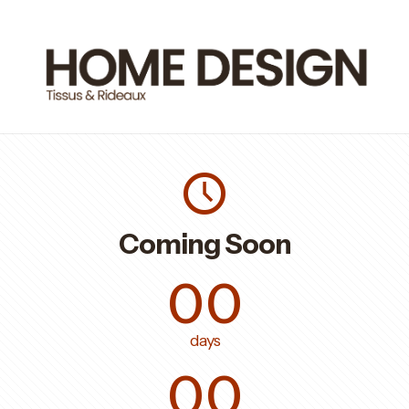
Coming Soon
00
days
00