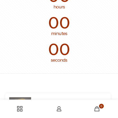
hours
00
minutes
00
seconds
Someone bought the product
tissu-
0
en-tweed-boucle