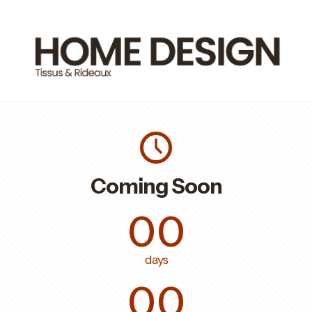
Coming Soon
00
days
00