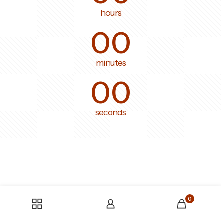
hours
00
minutes
00
seconds
0
Someone bought the product
tissu-en-gaze