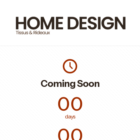
Coming Soon
00
days
00