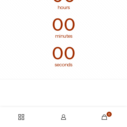
hours
00
minutes
00
seconds
0