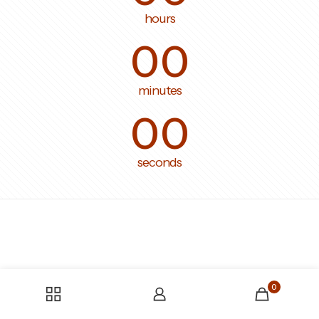
hours
00
minutes
00
seconds
0