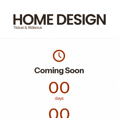
Coming Soon
00
days
00